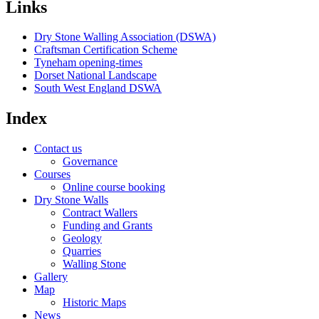
Links
Dry Stone Walling Association (DSWA)
Craftsman Certification Scheme
Tyneham opening-times
Dorset National Landscape
South West England DSWA
Index
Contact us
Governance
Courses
Online course booking
Dry Stone Walls
Contract Wallers
Funding and Grants
Geology
Quarries
Walling Stone
Gallery
Map
Historic Maps
News