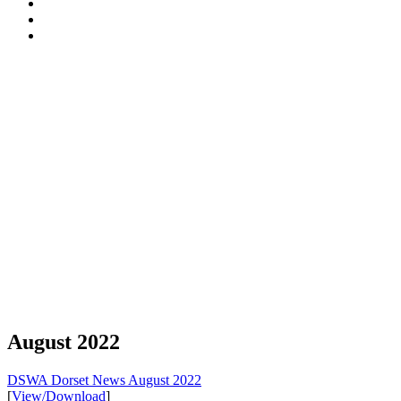
Walling
Certification
Tyneham
Association
Scheme
opening-
Dorset
(DSWA)
times
National
South
Landscape
West
England
DSWA
August 2022
DSWA Dorset News August 2022
[
View/Download
]