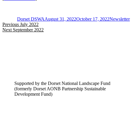
Author
Posted
Categories
on
Dorset DSWA
August 31, 2022
October 17, 2022
Newsletter
Post
Previous
Previous
July 2022
Next
post:
Next
September 2022
navigation
post:
Supported by the Dorset National Landscape Fund
(formerly Dorset AONB Partnership Sustainable
Development Fund)