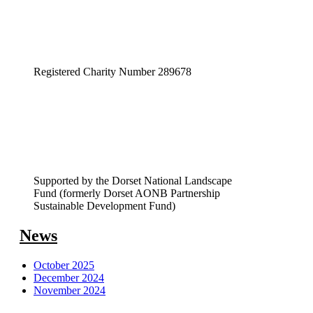
Registered Charity Number 289678
Supported by the Dorset National Landscape
Fund (formerly Dorset AONB Partnership
Sustainable Development Fund)
News
October 2025
December 2024
November 2024