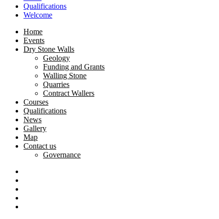
Qualifications
Welcome
Home
Events
Dry Stone Walls
Geology
Funding and Grants
Walling Stone
Quarries
Contract Wallers
Courses
Qualifications
News
Gallery
Map
Contact us
Governance
Dry
Stone
Craftsman
Walling
Certification
Tyneham
Association
Scheme
opening-
Dorset
(DSWA)
times
National
South
Landscape
West