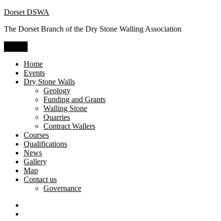
Skip
Dorset DSWA
to
The Dorset Branch of the Dry Stone Walling Association
content
Menu
Home
Events
Dry Stone Walls
Geology
Funding and Grants
Walling Stone
Quarries
Contract Wallers
Courses
Qualifications
News
Gallery
Map
Contact us
Governance
Dry
Stone
Craftsman