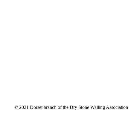
© 2021 Dorset branch of the Dry Stone Walling Association