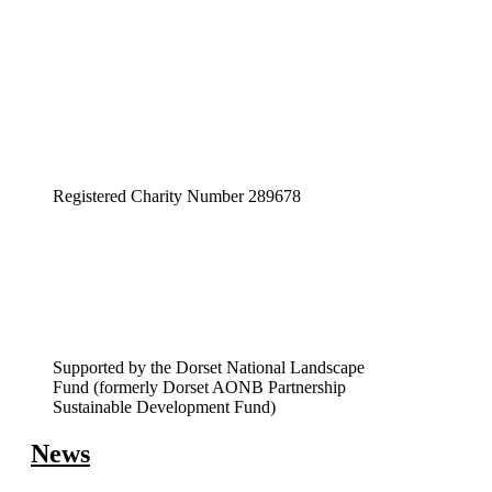
pagination
Registered Charity Number 289678
Supported by the Dorset National Landscape
Fund (formerly Dorset AONB Partnership
Sustainable Development Fund)
News