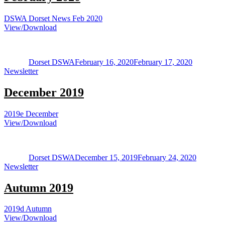
DSWA Dorset News Feb 2020
View/Download
Author
Posted
Categorie
on
Dorset DSWA
February 16, 2020
February 17, 2020
Newsletter
December 2019
2019e December
View/Download
Author
Posted
Categori
on
Dorset DSWA
December 15, 2019
February 24, 2020
Newsletter
Autumn 2019
2019d Autumn
View/Download