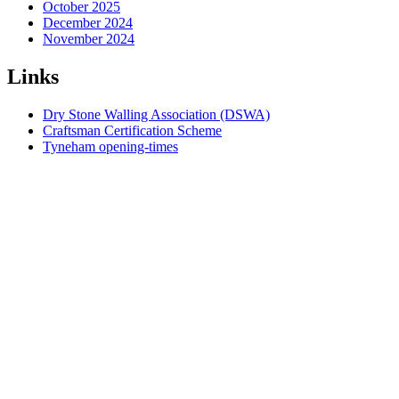
October 2025
December 2024
November 2024
Links
Dry Stone Walling Association (DSWA)
Craftsman Certification Scheme
Tyneham opening-times
Dorset National Landscape
South West England DSWA
Index
Contact us
Governance
Courses
Online course booking
Dry Stone Walls
Contract Wallers
Funding and Grants
Geology
Quarries
Walling Stone