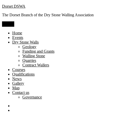
Skip
Dorset DSWA
to
The Dorset Branch of the Dry Stone Walling Association
content
Menu
Home
Events
Dry Stone Walls
Geology
Funding and Grants
Walling Stone
Quarries
Contract Wallers
Courses
Qualifications
News
Gallery
Map
Contact us
Governance
Dry
Stone
Craftsman