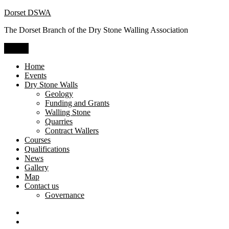
Skip
Dorset DSWA
to
The Dorset Branch of the Dry Stone Walling Association
content
Menu
Home
Events
Dry Stone Walls
Geology
Funding and Grants
Walling Stone
Quarries
Contract Wallers
Courses
Qualifications
News
Gallery
Map
Contact us
Governance
Dry
Stone
Craftsman