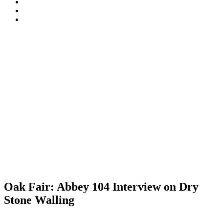
Walling
Certification
Tyneham
Association
Scheme
opening-
Dorset
(DSWA)
times
National
South
Landscape
West
England
DSWA
Oak Fair: Abbey 104 Interview on Dry
Stone Walling